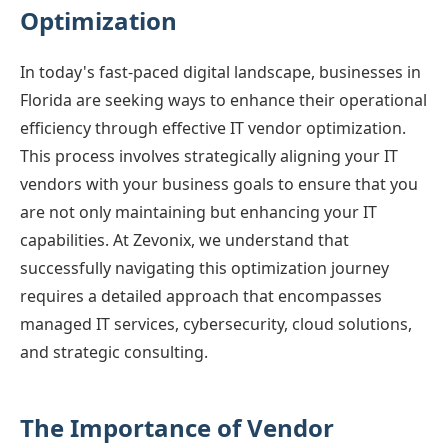
Optimization
In today's fast-paced digital landscape, businesses in
Florida are seeking ways to enhance their operational
efficiency through effective IT vendor optimization.
This process involves strategically aligning your IT
vendors with your business goals to ensure that you
are not only maintaining but enhancing your IT
capabilities. At Zevonix, we understand that
successfully navigating this optimization journey
requires a detailed approach that encompasses
managed IT services, cybersecurity, cloud solutions,
and strategic consulting.
The Importance of Vendor