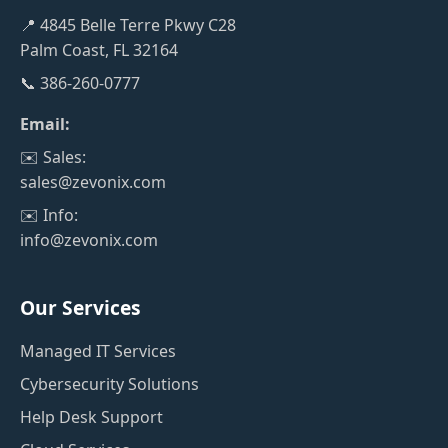
📍 4845 Belle Terre Pkwy C28
Palm Coast, FL 32164
📞 386-260-0777
Email:
✉️ Sales:
sales@zevonix.com
✉️ Info:
info@zevonix.com
Our Services
Managed IT Services
Cybersecurity Solutions
Help Desk Support