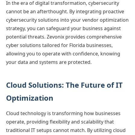
In the era of digital transformation, cybersecurity
cannot be an afterthought. By integrating proactive
cybersecurity solutions into your vendor optimization
strategy, you can safeguard your business against
potential threats. Zevonix provides comprehensive
cyber solutions tailored for Florida businesses,
allowing you to operate with confidence, knowing
your data and systems are protected.
Cloud Solutions: The Future of IT
Optimization
Cloud technology is transforming how businesses
operate, providing flexibility and scalability that
traditional IT setups cannot match. By utilizing cloud