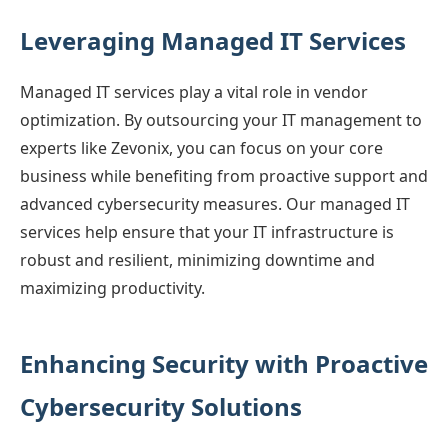
Leveraging Managed IT Services
Managed IT services play a vital role in vendor
optimization. By outsourcing your IT management to
experts like Zevonix, you can focus on your core
business while benefiting from proactive support and
advanced cybersecurity measures. Our managed IT
services help ensure that your IT infrastructure is
robust and resilient, minimizing downtime and
maximizing productivity.
Enhancing Security with Proactive
Cybersecurity Solutions