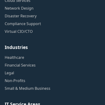
Cloud Services
Network Design
Disaster Recovery
Compliance Support
Virtual CIO/CTO
Industries
Healthcare
Financial Services
Legal
Non-Profits
Small & Medium Business
IT Service Areas