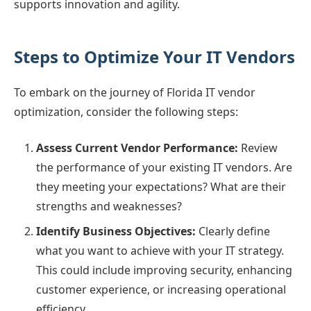
supports innovation and agility.
Steps to Optimize Your IT Vendors
To embark on the journey of Florida IT vendor
optimization, consider the following steps:
Assess Current Vendor Performance:
Review
the performance of your existing IT vendors. Are
they meeting your expectations? What are their
strengths and weaknesses?
Identify Business Objectives:
Clearly define
what you want to achieve with your IT strategy.
This could include improving security, enhancing
customer experience, or increasing operational
efficiency.