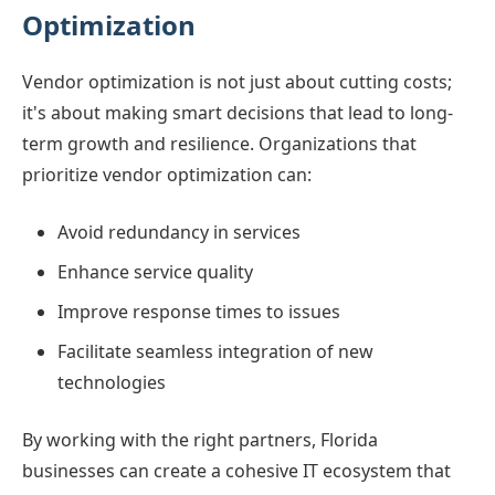
Optimization
Vendor optimization is not just about cutting costs;
it's about making smart decisions that lead to long-
term growth and resilience. Organizations that
prioritize vendor optimization can:
Avoid redundancy in services
Enhance service quality
Improve response times to issues
Facilitate seamless integration of new
technologies
By working with the right partners, Florida
businesses can create a cohesive IT ecosystem that