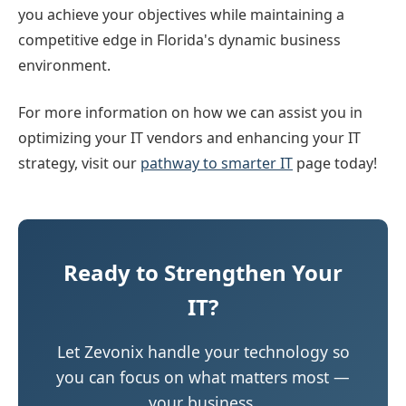
you achieve your objectives while maintaining a
competitive edge in Florida's dynamic business
environment.
For more information on how we can assist you in
optimizing your IT vendors and enhancing your IT
strategy, visit our
pathway to smarter IT
page today!
Ready to Strengthen Your
IT?
Let Zevonix handle your technology so
you can focus on what matters most —
your business.