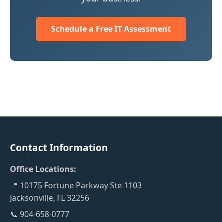
Schedule a Free IT Assessment
Contact Information
Office Locations:
📍 10175 Fortune Parkway Ste 1103
Jacksonville, FL 32256
📞 904-658-0777