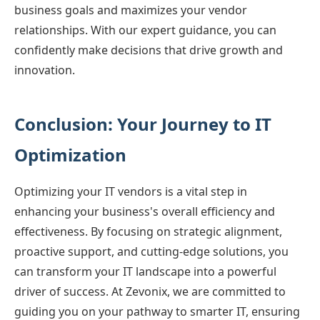
business goals and maximizes your vendor
relationships. With our expert guidance, you can
confidently make decisions that drive growth and
innovation.
Conclusion: Your Journey to IT
Optimization
Optimizing your IT vendors is a vital step in
enhancing your business's overall efficiency and
effectiveness. By focusing on strategic alignment,
proactive support, and cutting-edge solutions, you
can transform your IT landscape into a powerful
driver of success. At Zevonix, we are committed to
guiding you on your pathway to smarter IT, ensuring