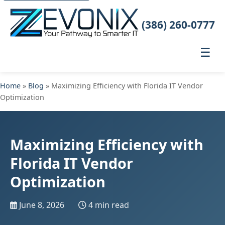
(386) 260-0777
☰
Home
»
Blog
» Maximizing Efficiency with Florida IT Vendor
Optimization
Maximizing Efficiency with
Florida IT Vendor
Optimization
June 8, 2026
4 min read