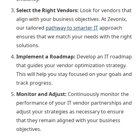
Select the Right Vendors:
Look for vendors that
align with your business objectives. At Zevonix,
our tailored
pathway to smarter IT
approach
ensures that we match your needs with the right
solutions.
Implement a Roadmap:
Develop an IT roadmap
that guides your vendor optimization strategy.
This will help you stay focused on your goals and
track progress.
Monitor and Adjust:
Continuously monitor the
performance of your IT vendor partnerships and
adjust your strategies as necessary to ensure
that they remain aligned with your business
objectives.