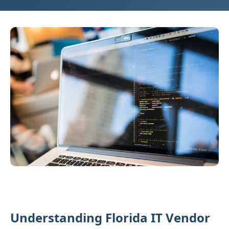
Understanding Florida IT Vendor