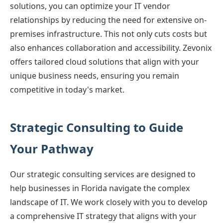
solutions, you can optimize your IT vendor
relationships by reducing the need for extensive on-
premises infrastructure. This not only cuts costs but
also enhances collaboration and accessibility. Zevonix
offers tailored cloud solutions that align with your
unique business needs, ensuring you remain
competitive in today's market.
Strategic Consulting to Guide
Your Pathway
Our strategic consulting services are designed to
help businesses in Florida navigate the complex
landscape of IT. We work closely with you to develop
a comprehensive IT strategy that aligns with your