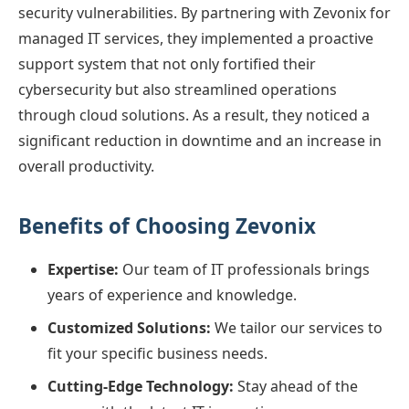
security vulnerabilities. By partnering with Zevonix for
managed IT services, they implemented a proactive
support system that not only fortified their
cybersecurity but also streamlined operations
through cloud solutions. As a result, they noticed a
significant reduction in downtime and an increase in
overall productivity.
Benefits of Choosing Zevonix
Expertise:
Our team of IT professionals brings
years of experience and knowledge.
Customized Solutions:
We tailor our services to
fit your specific business needs.
Cutting-Edge Technology:
Stay ahead of the