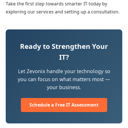
Take the first step towards smarter IT today by
exploring our services and setting up a consultation.
Ready to Strengthen Your
IT?
Let Zevonix handle your technology so
you can focus on what matters most —
your business.
Schedule a Free IT Assessment