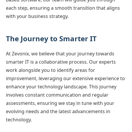
each step, ensuring a smooth transition that aligns
with your business strategy.
The Journey to Smarter IT
At Zevonix, we believe that your journey towards
smarter IT is a collaborative process. Our experts
work alongside you to identify areas for
improvement, leveraging our extensive experience to
enhance your technology landscape. This journey
involves constant communication and regular
assessments, ensuring we stay in tune with your
evolving needs and the latest advancements in
technology.