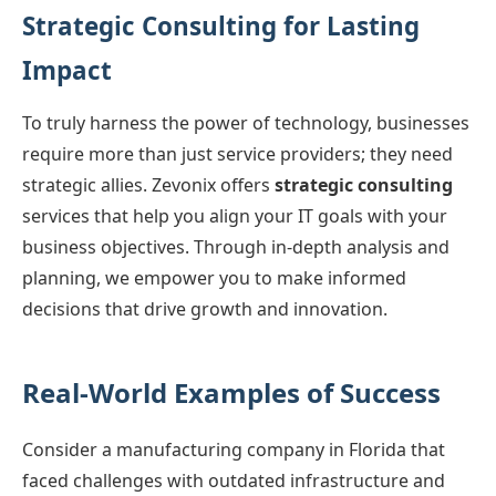
Strategic Consulting for Lasting
Impact
To truly harness the power of technology, businesses
require more than just service providers; they need
strategic allies. Zevonix offers
strategic consulting
services that help you align your IT goals with your
business objectives. Through in-depth analysis and
planning, we empower you to make informed
decisions that drive growth and innovation.
Real-World Examples of Success
Consider a manufacturing company in Florida that
faced challenges with outdated infrastructure and