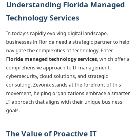
Understanding Florida Managed
Technology Services
In today’s rapidly evolving digital landscape,
businesses in Florida need a strategic partner to help
navigate the complexities of technology. Enter
Florida managed technology services
, which offer a
comprehensive approach to IT management,
cybersecurity, cloud solutions, and strategic
consulting. Zevonix stands at the forefront of this
movement, helping organizations embrace a smarter
IT approach that aligns with their unique business
goals.
The Value of Proactive IT