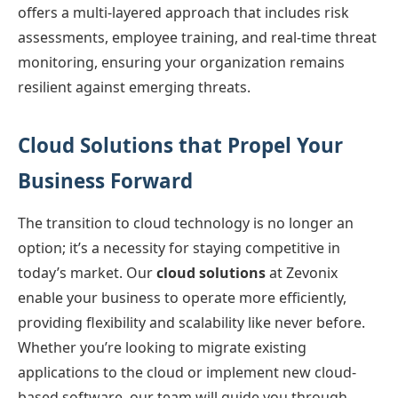
offers a multi-layered approach that includes risk
assessments, employee training, and real-time threat
monitoring, ensuring your organization remains
resilient against emerging threats.
Cloud Solutions that Propel Your
Business Forward
The transition to cloud technology is no longer an
option; it’s a necessity for staying competitive in
today’s market. Our
cloud solutions
at Zevonix
enable your business to operate more efficiently,
providing flexibility and scalability like never before.
Whether you’re looking to migrate existing
applications to the cloud or implement new cloud-
based software, our team will guide you through