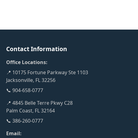
Contact Information
Office Locations:
📍 10175 Fortune Parkway Ste 1103
Jacksonville, FL 32256
📞 904-658-0777
📍 4845 Belle Terre Pkwy C28
Palm Coast, FL 32164
📞 386-260-0777
Email: