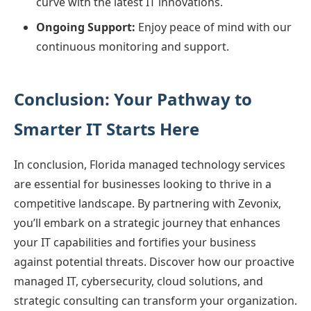
curve with the latest IT innovations.
Ongoing Support:
Enjoy peace of mind with our
continuous monitoring and support.
Conclusion: Your Pathway to
Smarter IT Starts Here
In conclusion, Florida managed technology services
are essential for businesses looking to thrive in a
competitive landscape. By partnering with Zevonix,
you’ll embark on a strategic journey that enhances
your IT capabilities and fortifies your business
against potential threats. Discover how our proactive
managed IT, cybersecurity, cloud solutions, and
strategic consulting can transform your organization.