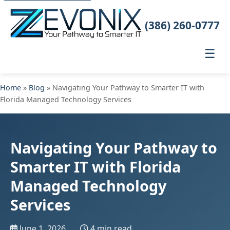
(386) 260-0777
☰
Home
»
Blog
» Navigating Your Pathway to Smarter IT with
Florida Managed Technology Services
Navigating Your Pathway to
Smarter IT with Florida
Managed Technology
Services
June 1, 2026
4 min read