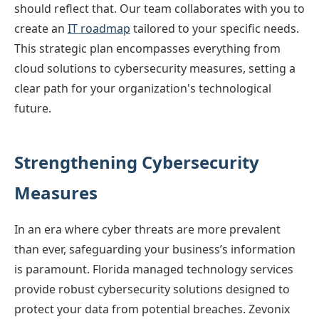
should reflect that. Our team collaborates with you to
create an
IT roadmap
tailored to your specific needs.
This strategic plan encompasses everything from
cloud solutions to cybersecurity measures, setting a
clear path for your organization's technological
future.
Strengthening Cybersecurity
Measures
In an era where cyber threats are more prevalent
than ever, safeguarding your business’s information
is paramount. Florida managed technology services
provide robust cybersecurity solutions designed to
protect your data from potential breaches. Zevonix