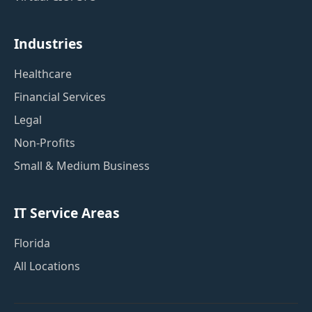
Industries
Healthcare
Financial Services
Legal
Non-Profits
Small & Medium Business
IT Service Areas
Florida
All Locations