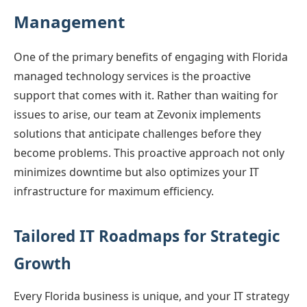
Management
One of the primary benefits of engaging with Florida
managed technology services is the proactive
support that comes with it. Rather than waiting for
issues to arise, our team at Zevonix implements
solutions that anticipate challenges before they
become problems. This proactive approach not only
minimizes downtime but also optimizes your IT
infrastructure for maximum efficiency.
Tailored IT Roadmaps for Strategic
Growth
Every Florida business is unique, and your IT strategy