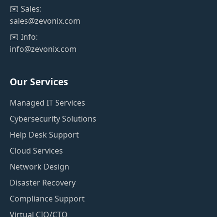
✉️ Sales:
sales@zevonix.com
✉️ Info:
info@zevonix.com
Our Services
Managed IT Services
Cybersecurity Solutions
Help Desk Support
Cloud Services
Network Design
Disaster Recovery
Compliance Support
Virtual CIO/CTO