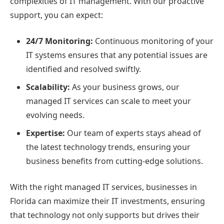
complexities of IT management. With our proactive
support, you can expect:
24/7 Monitoring:
Continuous monitoring of your
IT systems ensures that any potential issues are
identified and resolved swiftly.
Scalability:
As your business grows, our
managed IT services can scale to meet your
evolving needs.
Expertise:
Our team of experts stays ahead of
the latest technology trends, ensuring your
business benefits from cutting-edge solutions.
With the right managed IT services, businesses in
Florida can maximize their IT investments, ensuring
that technology not only supports but drives their