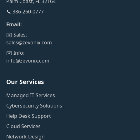
Palm Coast, FL 32164
📞 386-260-0777
Email:
✉️ Sales:
sales@zevonix.com
✉️ Info:
info@zevonix.com
Our Services
Managed IT Services
Cybersecurity Solutions
Help Desk Support
Cloud Services
Network Design