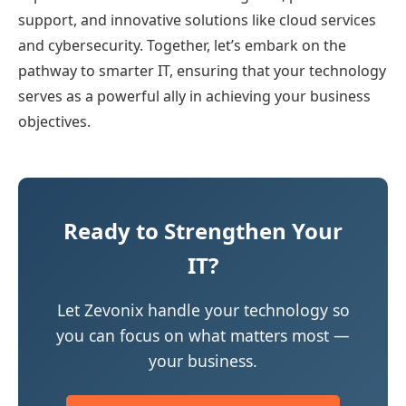
support, and innovative solutions like cloud services
and cybersecurity. Together, let’s embark on the
pathway to smarter IT, ensuring that your technology
serves as a powerful ally in achieving your business
objectives.
Ready to Strengthen Your
IT?
Let Zevonix handle your technology so
you can focus on what matters most —
your business.