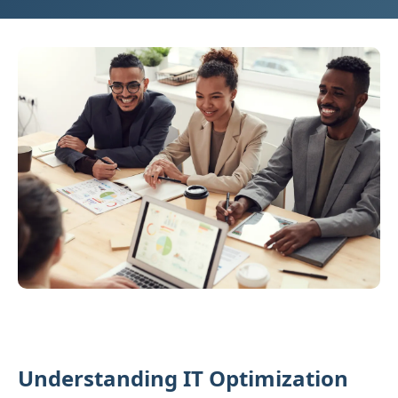
Understanding IT Optimization