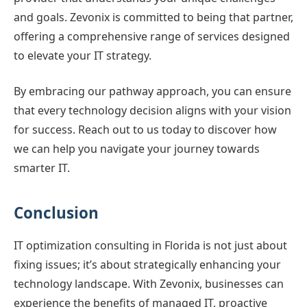
and goals. Zevonix is committed to being that partner,
offering a comprehensive range of services designed
to elevate your IT strategy.
By embracing our pathway approach, you can ensure
that every technology decision aligns with your vision
for success. Reach out to us today to discover how
we can help you navigate your journey towards
smarter IT.
Conclusion
IT optimization consulting in Florida is not just about
fixing issues; it’s about strategically enhancing your
technology landscape. With Zevonix, businesses can
experience the benefits of managed IT, proactive