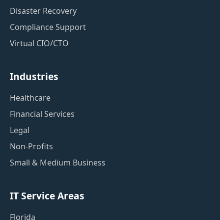
Disaster Recovery
Compliance Support
Virtual CIO/CTO
Industries
Healthcare
Financial Services
Legal
Non-Profits
Small & Medium Business
IT Service Areas
Florida