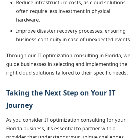
Reduce infrastructure costs, as cloud solutions
often require less investment in physical
hardware.
Improve disaster recovery processes, ensuring
business continuity in case of unexpected events.
Through our IT optimization consulting in Florida, we
guide businesses in selecting and implementing the
right cloud solutions tailored to their specific needs.
Taking the Next Step on Your IT
Journey
As you consider IT optimization consulting for your
Florida business, it’s essential to partner with a
provider that understands your unique challenges