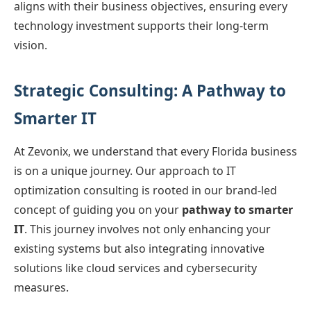
aligns with their business objectives, ensuring every
technology investment supports their long-term
vision.
Strategic Consulting: A Pathway to
Smarter IT
At Zevonix, we understand that every Florida business
is on a unique journey. Our approach to IT
optimization consulting is rooted in our brand-led
concept of guiding you on your
pathway to smarter
IT
. This journey involves not only enhancing your
existing systems but also integrating innovative
solutions like cloud services and cybersecurity
measures.