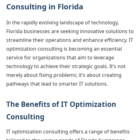
Consulting in Florida
In the rapidly evolving landscape of technology,
Florida businesses are seeking innovative solutions to
streamline their operations and enhance efficiency. IT
optimization consulting is becoming an essential
service for organizations that aim to leverage
technology to achieve their strategic goals. It’s not
merely about fixing problems; it’s about creating
pathways that lead to smarter IT solutions.
The Benefits of IT Optimization
Consulting
IT optimization consulting offers a range of benefits