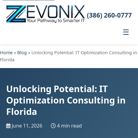
(386) 260-0777
☰
Home
»
Blog
» Unlocking Potential: IT Optimization Consulting in
Florida
Unlocking Potential: IT
Optimization Consulting in
Florida
June 11, 2026
4 min read