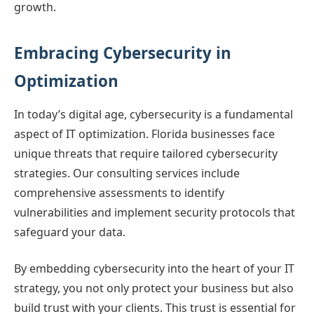
growth.
Embracing Cybersecurity in
Optimization
In today’s digital age, cybersecurity is a fundamental
aspect of IT optimization. Florida businesses face
unique threats that require tailored cybersecurity
strategies. Our consulting services include
comprehensive assessments to identify
vulnerabilities and implement security protocols that
safeguard your data.
By embedding cybersecurity into the heart of your IT
strategy, you not only protect your business but also
build trust with your clients. This trust is essential for