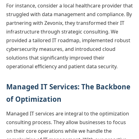
For instance, consider a local healthcare provider that
struggled with data management and compliance. By
partnering with Zevonix, they transformed their IT
infrastructure through strategic consulting. We
provided a tailored IT roadmap, implemented robust
cybersecurity measures, and introduced cloud
solutions that significantly improved their
operational efficiency and patient data security.
Managed IT Services: The Backbone
of Optimization
Managed IT services are integral to the optimization
consulting process. They allow businesses to focus
on their core operations while we handle the