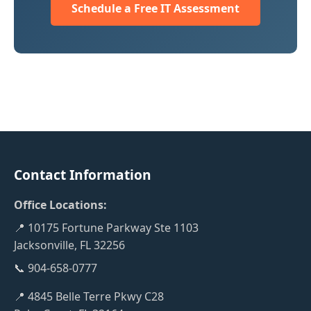
Schedule a Free IT Assessment
Contact Information
Office Locations:
📍 10175 Fortune Parkway Ste 1103
Jacksonville, FL 32256
📞 904-658-0777
📍 4845 Belle Terre Pkwy C28