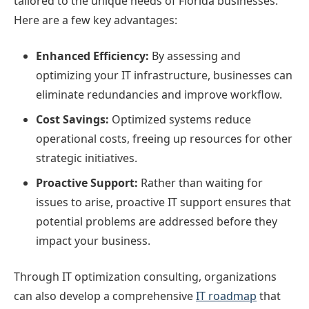
tailored to the unique needs of Florida businesses.
Here are a few key advantages:
Enhanced Efficiency:
By assessing and
optimizing your IT infrastructure, businesses can
eliminate redundancies and improve workflow.
Cost Savings:
Optimized systems reduce
operational costs, freeing up resources for other
strategic initiatives.
Proactive Support:
Rather than waiting for
issues to arise, proactive IT support ensures that
potential problems are addressed before they
impact your business.
Through IT optimization consulting, organizations
can also develop a comprehensive
IT roadmap
that