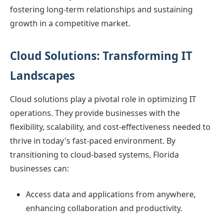
fostering long-term relationships and sustaining
growth in a competitive market.
Cloud Solutions: Transforming IT
Landscapes
Cloud solutions play a pivotal role in optimizing IT
operations. They provide businesses with the
flexibility, scalability, and cost-effectiveness needed to
thrive in today's fast-paced environment. By
transitioning to cloud-based systems, Florida
businesses can:
Access data and applications from anywhere,
enhancing collaboration and productivity.