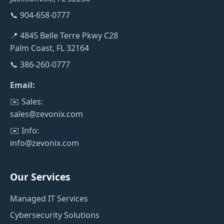
📞 904-658-0777
📍 4845 Belle Terre Pkwy C28
Palm Coast, FL 32164
📞 386-260-0777
Email:
✉️ Sales:
sales@zevonix.com
✉️ Info:
info@zevonix.com
Our Services
Managed IT Services
Cybersecurity Solutions