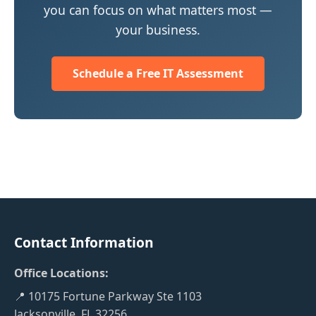
you can focus on what matters most —
your business.
Schedule a Free IT Assessment
Contact Information
Office Locations:
📍 10175 Fortune Parkway Ste 1103
Jacksonville, FL 32256