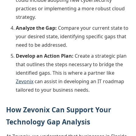
practices or implementing a more robust cloud
strategy.
Analyze the Gap:
Compare your current state to
your desired state, identifying specific gaps that
need to be addressed.
Develop an Action Plan:
Create a strategic plan
that outlines the steps necessary to bridge the
identified gaps. This is where a partner like
Zevonix
can assist in developing an IT roadmap
tailored to your business needs.
How Zevonix Can Support Your
Technology Gap Analysis