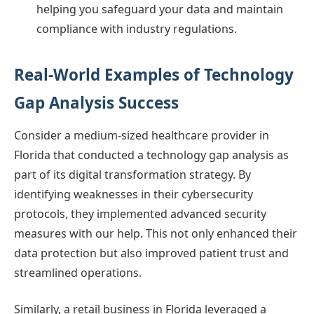
helping you safeguard your data and maintain
compliance with industry regulations.
Real-World Examples of Technology
Gap Analysis Success
Consider a medium-sized healthcare provider in
Florida that conducted a technology gap analysis as
part of its digital transformation strategy. By
identifying weaknesses in their cybersecurity
protocols, they implemented advanced security
measures with our help. This not only enhanced their
data protection but also improved patient trust and
streamlined operations.
Similarly, a retail business in Florida leveraged a