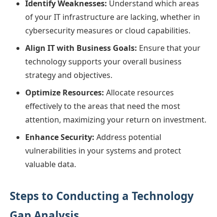
Identify Weaknesses:
Understand which areas
of your IT infrastructure are lacking, whether in
cybersecurity measures or cloud capabilities.
Align IT with Business Goals:
Ensure that your
technology supports your overall business
strategy and objectives.
Optimize Resources:
Allocate resources
effectively to the areas that need the most
attention, maximizing your return on investment.
Enhance Security:
Address potential
vulnerabilities in your systems and protect
valuable data.
Steps to Conducting a Technology
Gap Analysis