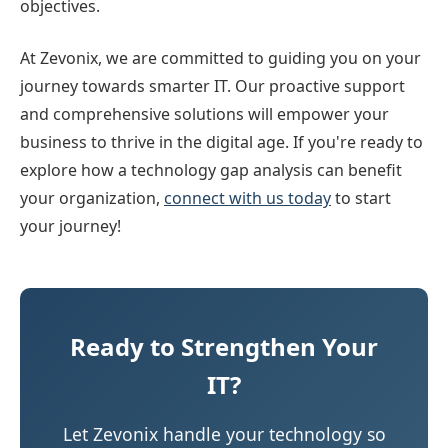
objectives.
At Zevonix, we are committed to guiding you on your
journey towards smarter IT. Our proactive support
and comprehensive solutions will empower your
business to thrive in the digital age. If you're ready to
explore how a technology gap analysis can benefit
your organization,
connect with us today
to start
your journey!
Ready to Strengthen Your
IT?
Let Zevonix handle your technology so