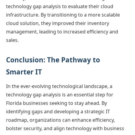
technology gap analysis to evaluate their cloud
infrastructure. By transitioning to a more scalable
cloud solution, they improved their inventory
management, leading to increased efficiency and
sales.
Conclusion: The Pathway to
Smarter IT
In the ever-evolving technological landscape, a
technology gap analysis is an essential step for
Florida businesses seeking to stay ahead. By
identifying gaps and developing a strategic IT
roadmap, organizations can enhance efficiency,
bolster security, and align technology with business