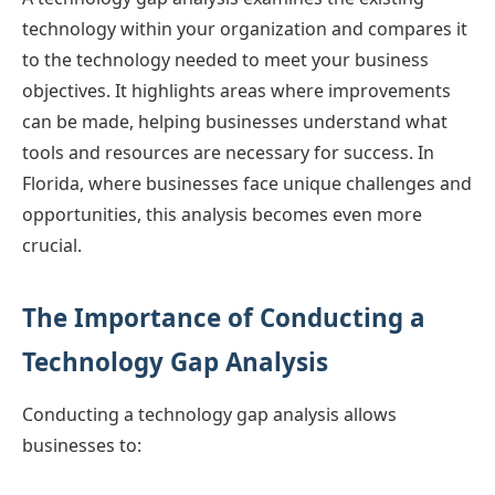
technology within your organization and compares it
to the technology needed to meet your business
objectives. It highlights areas where improvements
can be made, helping businesses understand what
tools and resources are necessary for success. In
Florida, where businesses face unique challenges and
opportunities, this analysis becomes even more
crucial.
The Importance of Conducting a
Technology Gap Analysis
Conducting a technology gap analysis allows
businesses to: