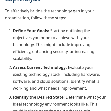
To effectively bridge the technology gap in your
organization, follow these steps:
Define Your Goals:
Start by outlining the
objectives you hope to achieve with your
technology. This might include improving
efficiency, enhancing security, or increasing
scalability.
Assess Current Technology:
Evaluate your
existing technology stack, including hardware,
software, and cloud solutions. Identify what is
working and what needs improvement.
Identify the Desired State:
Determine what your
ideal technology environment looks like. This
could include adopting new cybersecurity