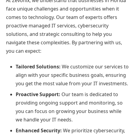
At Zevonix, we understand that businesses in Florida
face unique challenges and opportunities when it
comes to technology. Our team of experts offers
proactive managed IT services, cybersecurity
solutions, and strategic consulting to help you
navigate these complexities. By partnering with us,
you can expect:
Tailored Solutions:
We customize our services to
align with your specific business goals, ensuring
you get the most value from your IT investments.
Proactive Support:
Our team is dedicated to
providing ongoing support and monitoring, so
you can focus on growing your business while
we handle your IT needs.
Enhanced Security:
We prioritize cybersecurity,