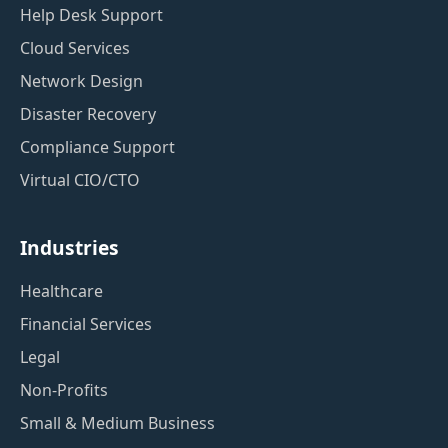
Help Desk Support
Cloud Services
Network Design
Disaster Recovery
Compliance Support
Virtual CIO/CTO
Industries
Healthcare
Financial Services
Legal
Non-Profits
Small & Medium Business