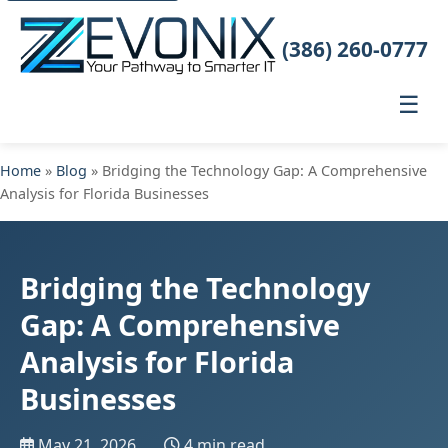
(386) 260-0777
☰
Home
»
Blog
» Bridging the Technology Gap: A Comprehensive
Analysis for Florida Businesses
Bridging the Technology
Gap: A Comprehensive
Analysis for Florida
Businesses
May 21, 2026
4 min read