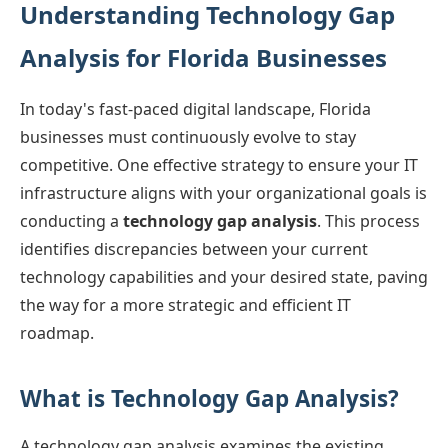
Understanding Technology Gap
Analysis for Florida Businesses
In today's fast-paced digital landscape, Florida
businesses must continuously evolve to stay
competitive. One effective strategy to ensure your IT
infrastructure aligns with your organizational goals is
conducting a
technology gap analysis
. This process
identifies discrepancies between your current
technology capabilities and your desired state, paving
the way for a more strategic and efficient IT
roadmap.
What is Technology Gap Analysis?
A technology gap analysis examines the existing